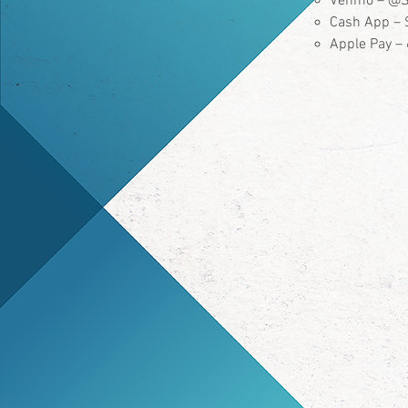
Venmo – @S
Cash App – 
Apple Pay 