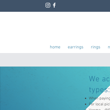
home
earrings
rings
n
We a
types:
When paying 
For local pi