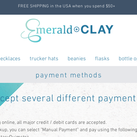
FREE SHIPPING in the USA when you spend $50+
ecklaces
trucker hats
beanies
flasks
bottle 
payment methods
ccept
several
different payment
online, all major credit / debit cards are accepted.
ckup, you can select "Manual Payment" and pay using the following