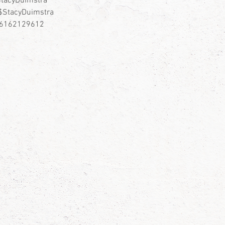
tacyDuimstra
$StacyDuimstra
– 6162129612