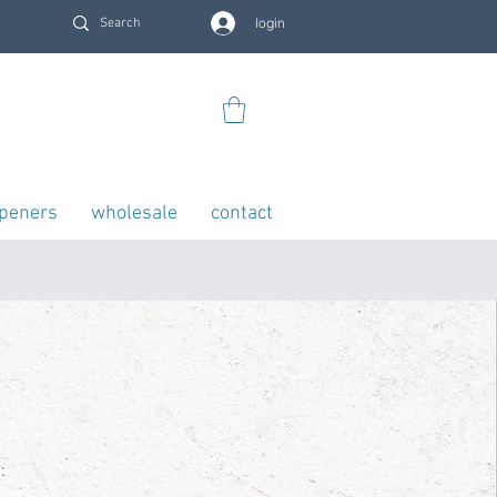
login
openers
wholesale
contact
: