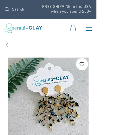
FREE SHIPPING in the USA
when you spend $50+