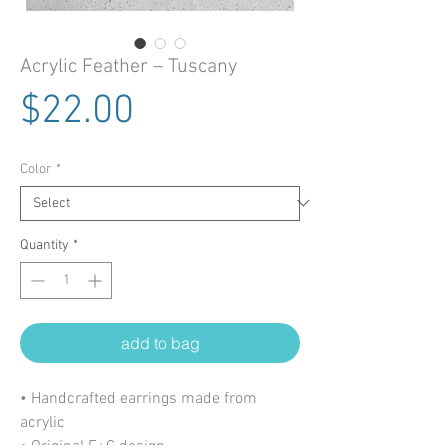
Acrylic Feather – Tuscany
Price
$22.00
Color
*
Quantity
*
add to bag
• Handcrafted earrings made from
acrylic
• Original E+C design