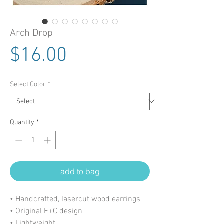
Arch Drop
Price
$16.00
Select Color
*
Quantity
*
add to bag
• Handcrafted, lasercut wood earrings
• Original E+C design
• Lightweight