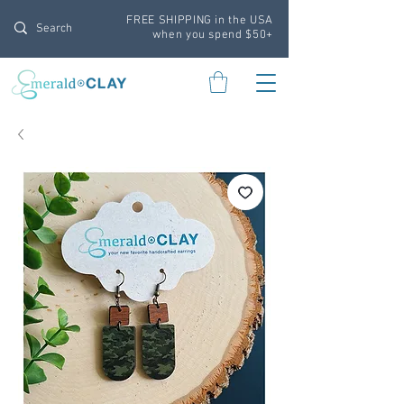
FREE SHIPPING in the USA
when you spend $50+