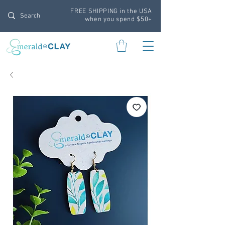
FREE SHIPPING in the USA
when you spend $50+