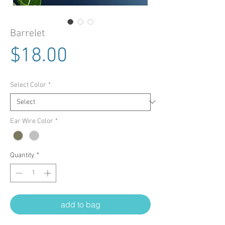
Barrelet
Price
$18.00
Select Color
*
Ear Wire Color
*
Quantity
*
add to bag