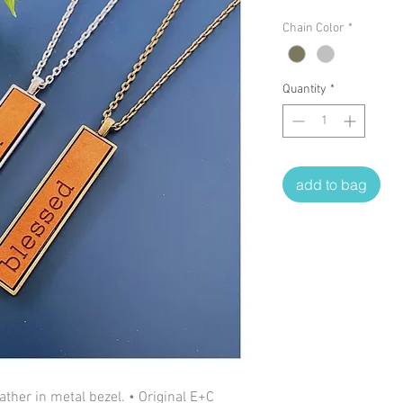
Chain Color
*
Quantity
*
add to bag
ther in metal bezel. • Original E+C 