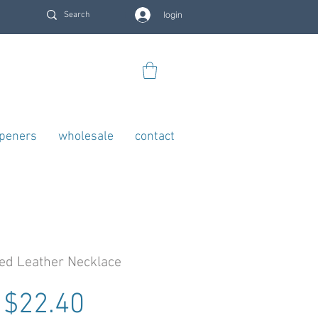
login
openers
wholesale
contact
ed Leather Necklace
Regular Price
Sale Price
$22.40