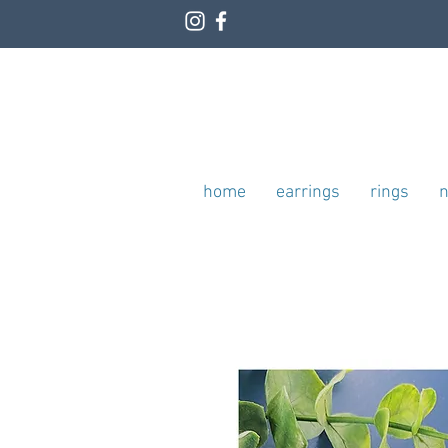
home
earrings
rings
n