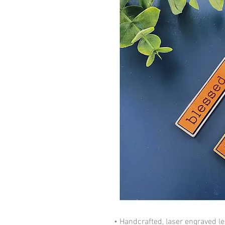
• Handcrafted, laser engraved lea