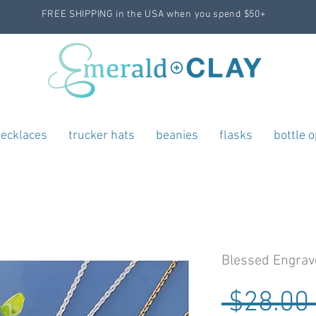
FREE SHIPPING in the USA when you spend $50+
ecklaces
trucker hats
beanies
flasks
bottle 
Blessed Engrav
 $28.00 