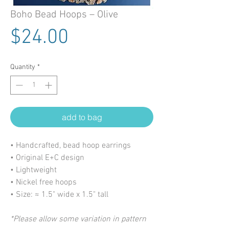
Boho Bead Hoops – Olive
Price
$24.00
Quantity
*
add to bag
• Handcrafted, bead hoop earrings
• Original E+C design
• Lightweight
• Nickel free hoops
• Size: ≈ 1.5" wide x 1.5" tall
*Please allow some variation in pattern