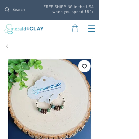
FREE SHIPPING in the USA
when you spend $50+