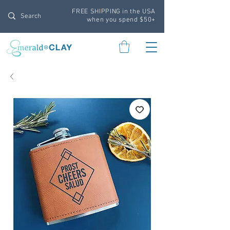
FREE SHIPPING in the USA
when you spend $50+