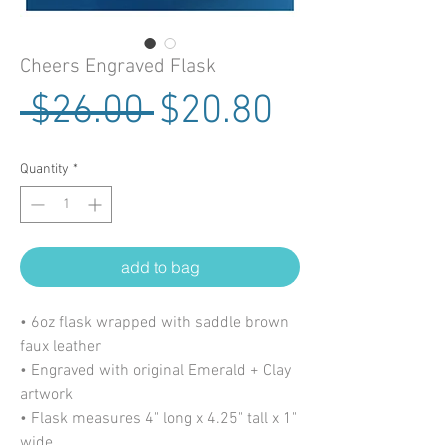
Cheers Engraved Flask
Regular Price
Sale Price
 $26.00 
$20.80
Quantity
*
add to bag
• 6oz flask wrapped with saddle brown
faux leather
• Engraved with original Emerald + Clay
artwork
• Flask measures 4" long x 4.25" tall x 1"
wide