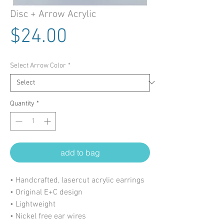
Disc + Arrow Acrylic
Price
$24.00
Select Arrow Color
*
Quantity
*
add to bag
• Handcrafted, lasercut acrylic earrings
• Original E+C design
• Lightweight
• Nickel free ear wires