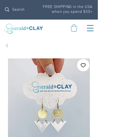
FREE SHIPPING in the USA
when you spend $50+