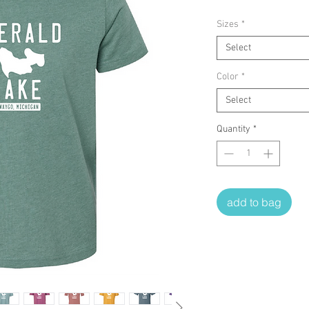
Sizes
*
Select
Color
*
Select
Quantity
*
add to bag