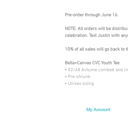
Pre-order through June 16.
NOTE: All orders will be distrib
celebration. Text Justin with a
10% of all sales will go back to
Bella+Canvas CVC Youth Tee
• 52/48 Airlume combed and ri
• Pre-shrunk
• Unisex sizing
My Account
My Orders
My Wishlist