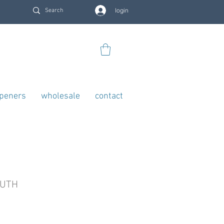
login
openers
wholesale
contact
OUTH
rice