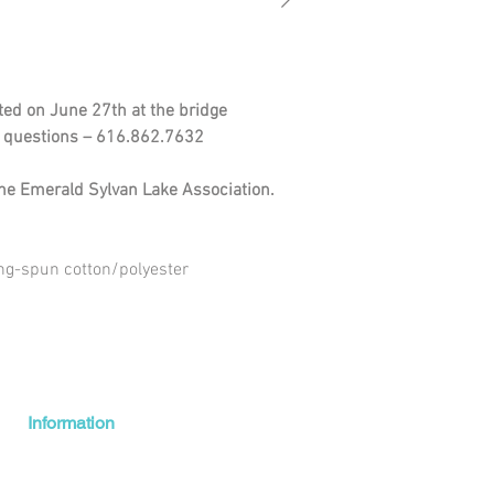
uted on June 27th at the bridge
ny questions – 616.862.7632
 the Emerald Sylvan Lake Association.
ng-spun cotton/polyester
Information
Shipping + Returns
About Us