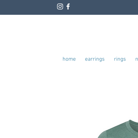
home
earrings
rings
n