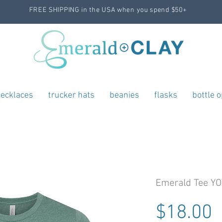
FREE SHIPPING in the USA when you spend $50+
ecklaces
trucker hats
beanies
flasks
bottle 
Emerald Tee Y
P
$18.00