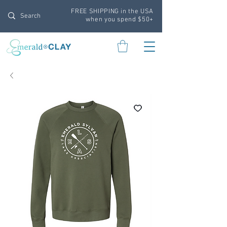
FREE SHIPPING in the USA
when you spend $50+