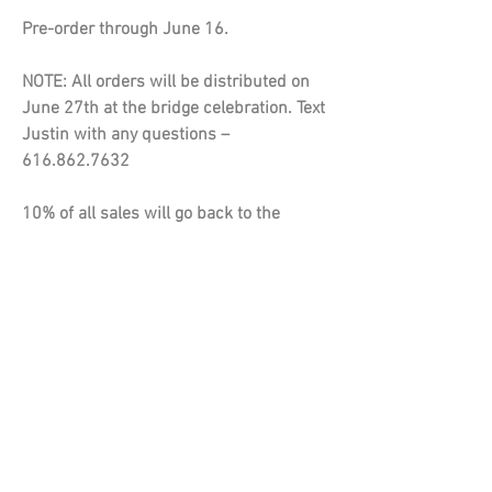
Pre-order through June 16.
NOTE: All orders will be distributed on
June 27th at the bridge celebration. Text
Justin with any questions –
616.862.7632
10% of all sales will go back to the
Emerald Sylvan Lake Association.
Bella+Canvas Unise Fleece Raglan
Crewneck Sweatshirt
• 52/48 Airlume combed and ring-spun
cotton/polyester
• Pre-shrunk
• Unisex sizing