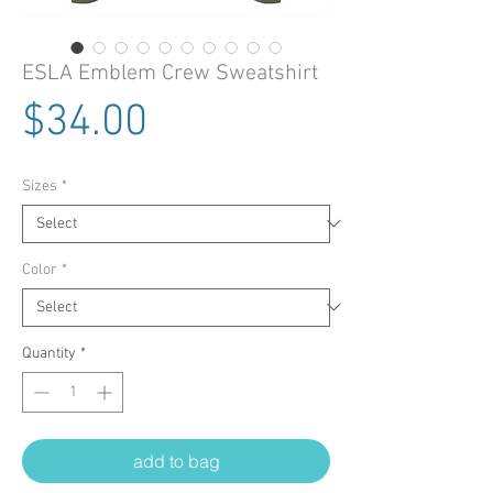
ESLA Emblem Crew Sweatshirt
Price
$34.00
Sizes
*
Color
*
Quantity
*
add to bag