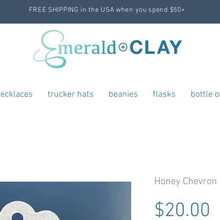
FREE SHIPPING in the USA when you spend $50+
ecklaces
trucker hats
beanies
flasks
bottle 
Honey Chevron 
P
$20.00