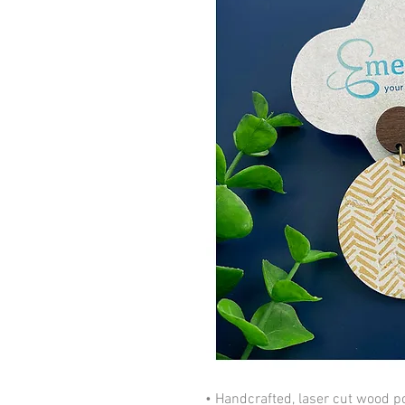
• Handcrafted, laser cut wood po