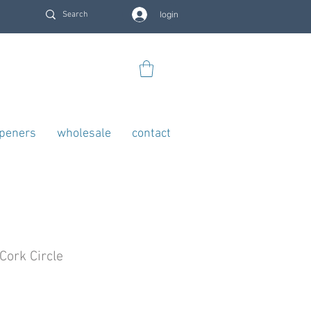
login
openers
wholesale
contact
Cork Circle
rice