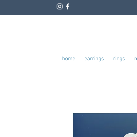
home
earrings
rings
n