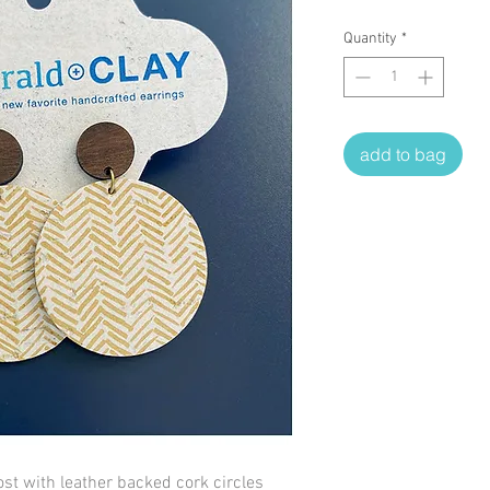
Quantity
*
add to bag
st with leather backed cork circles