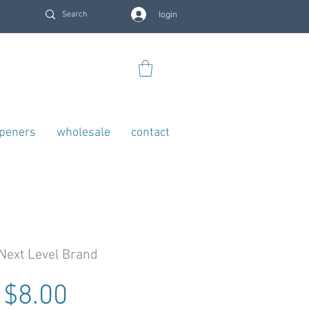
login
openers
wholesale
contact
Next Level Brand
Regular Price
Sale Price
$8.00