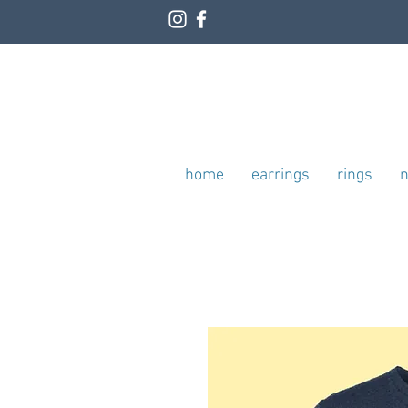
home
earrings
rings
n