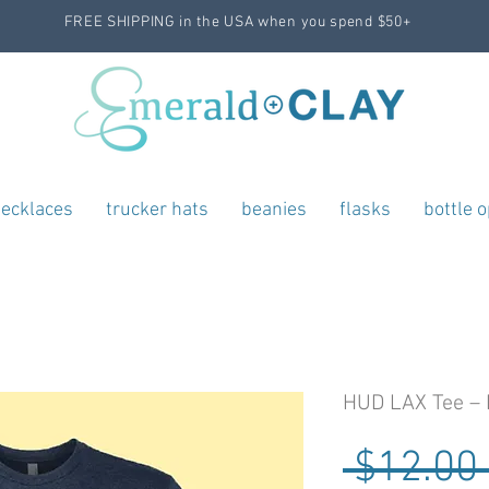
FREE SHIPPING in the USA when you spend $50+
ecklaces
trucker hats
beanies
flasks
bottle 
HUD LAX Tee – 
 $12.00 