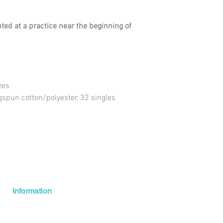
uted at a practice near the beginning of
zes
gspun cotton/polyester, 32 singles
Information
Shipping + Returns
About Us