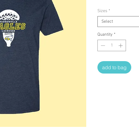
Sizes
*
Select
Quantity
*
add to bag