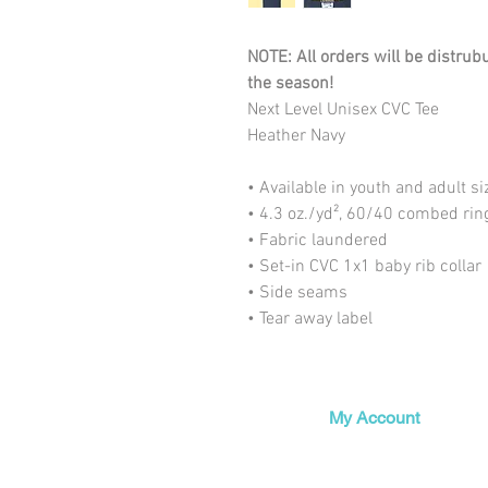
NOTE: All orders will be distrub
the season!
Next Level Unisex CVC Tee
Heather Navy
• Available in youth and adult si
• 4.3 oz./yd², 60/40 combed rin
• Fabric laundered
• Set-in CVC 1x1 baby rib collar
• Side seams
• Tear away label
My Account
My Orders
My Wishlist