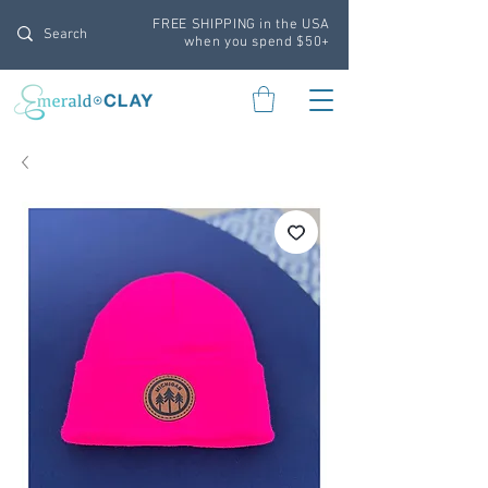
FREE SHIPPING in the USA
when you spend $50+