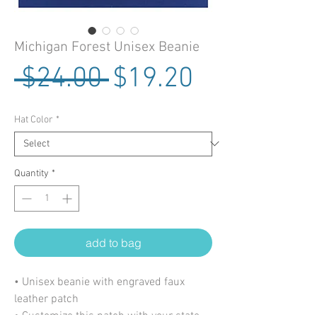
Michigan Forest Unisex Beanie
Regular Price
Sale Price
 $24.00 
$19.20
Hat Color
*
Quantity
*
add to bag
• Unisex beanie with engraved faux
leather patch
• Customize this patch with your state