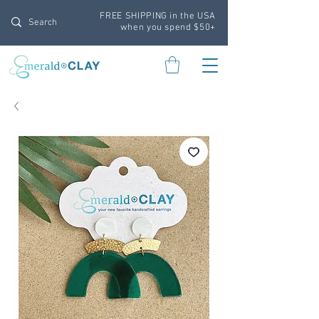
FREE SHIPPING in the USA
when you spend $50+