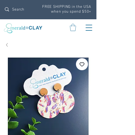
FREE SHIPPING in the USA
when you spend $50+