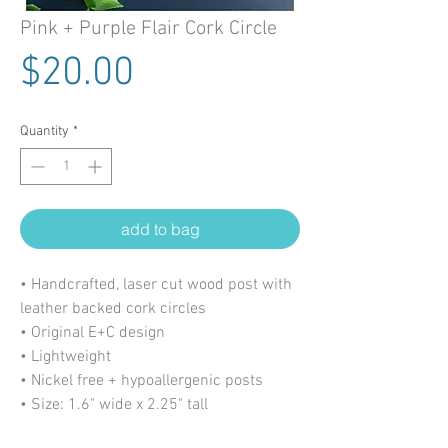
Pink + Purple Flair Cork Circle
Price
$20.00
Quantity
*
add to bag
• Handcrafted, laser cut wood post with
leather backed cork circles
• Original E+C design
• Lightweight
• Nickel free + hypoallergenic posts
• Size: 1.6" wide x 2.25" tall