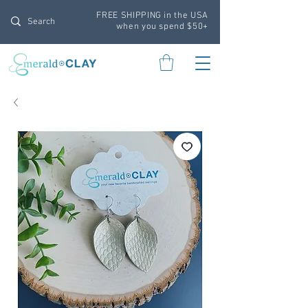
FREE SHIPPING in the USA
when you spend $50+