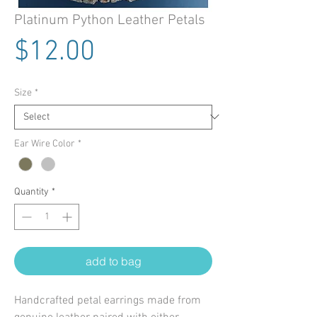
Platinum Python Leather Petals
Price
$12.00
Size
*
Ear Wire Color
*
Quantity
*
add to bag
Handcrafted petal earrings made from