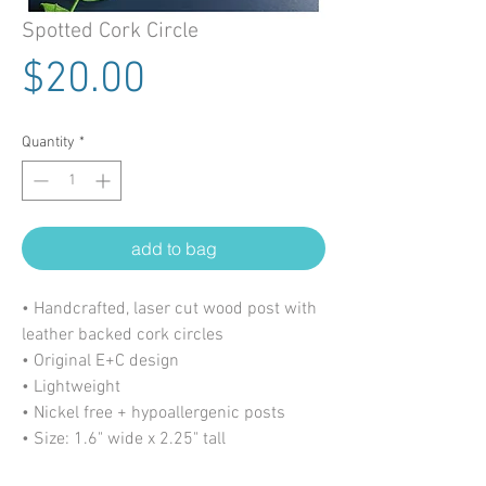
Spotted Cork Circle
Price
$20.00
Quantity
*
add to bag
• Handcrafted, laser cut wood post with
leather backed cork circles
• Original E+C design
• Lightweight
• Nickel free + hypoallergenic posts
• Size: 1.6" wide x 2.25" tall