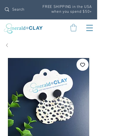
FREE SHIPPING in the USA
when you spend $50+