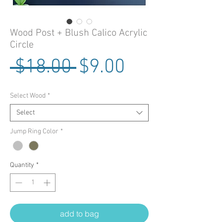
Wood Post + Blush Calico Acrylic
Circle
Regular Price
Sale Price
 $18.00 
$9.00
Select Wood
*
Select
Jump Ring Color
*
Quantity
*
add to bag