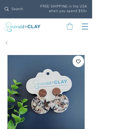
FREE SHIPPING in the USA
when you spend $50+