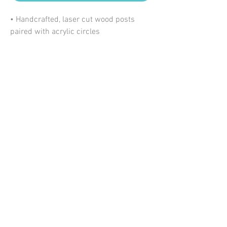
• Handcrafted, laser cut wood posts
paired with acrylic circles
• Lightweight
• Nickel free + hypoallergenic posts
• Size: ≈ 1.6" wide x 2.25" tall
*Please allow some variation in pattern
due to the nature of this product.
My Account
Information
Shipping + Returns
©2020 Emerald + Clay
About Us