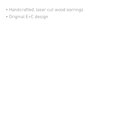
• Handcrafted, laser cut wood earrings
• Original E+C design
• Lightweight
• Nickel free ear wires
• Size: ≈ 1" wide x 2.1" tall
*Please allow some variation in pattern
due to the nature of this product.
My Account
Information
Shipping + Returns
©2020 Emerald + Clay
About Us
Contact Us