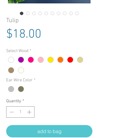
Tulip
Price
$18.00
Select Wood
*
Ear Wire Color
*
Quantity
*
add to bag