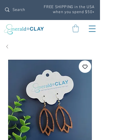
FREE SHIPPING in the USA
when you spend $50+