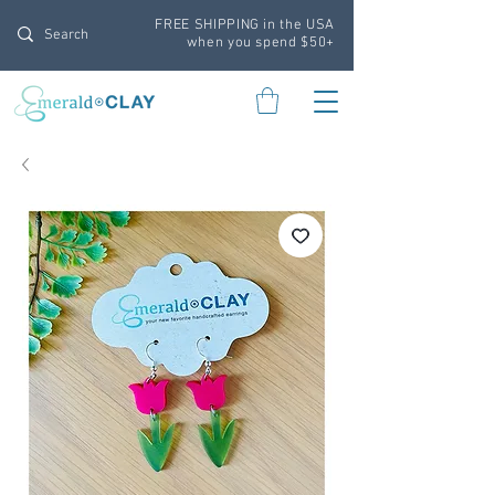
FREE SHIPPING in the USA
when you spend $50+