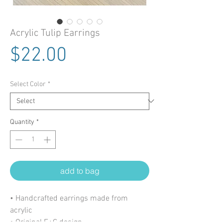
Acrylic Tulip Earrings
Price
$22.00
Select Color
*
Quantity
*
add to bag
• Handcrafted earrings made from
acrylic
• Original E+C design