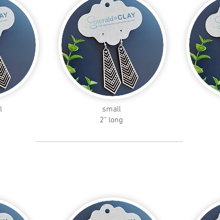
l
small
2" long
leaf