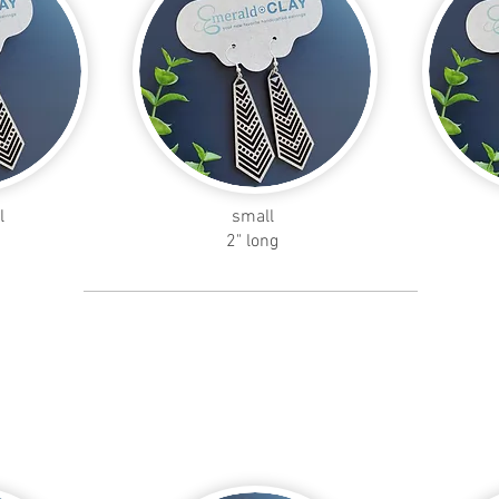
l
small
2" long
skinny
teardrop