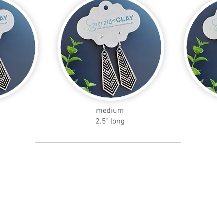
medium
2.5" long
skinny
petal