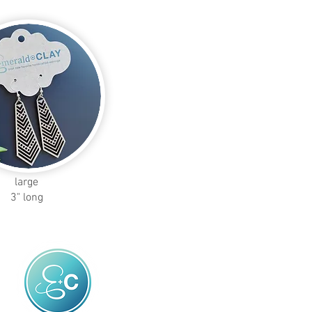
large
3" long