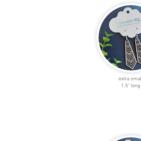
extra smal
1.5" long