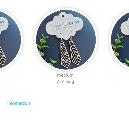
medium
2.5" long
Information
Shipping + Returns
About Us
Contact Us