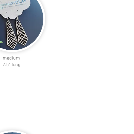
medium
2.5" long