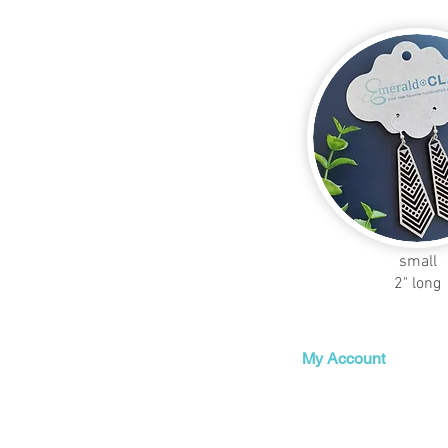
small
2" long
My Account
My Orders
My Wishlist
My Subscriptions