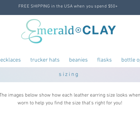
FREE SHIPPING in the USA when you spend $50+
ecklaces
trucker hats
beanies
flasks
bottle 
sizing
The images below show how each leather earring size looks whe
worn to help you find the size that's right for you!
teardrop