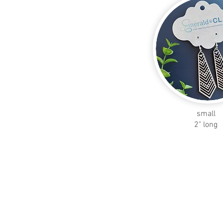
small
2" long