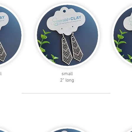
l
small
2" long
petal