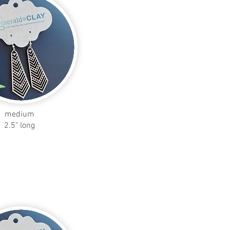
medium
2.5" long