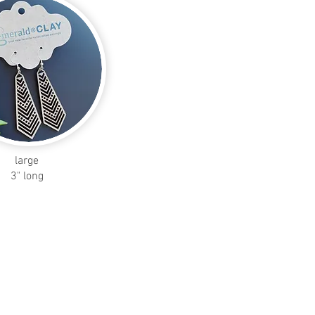
large
3" long