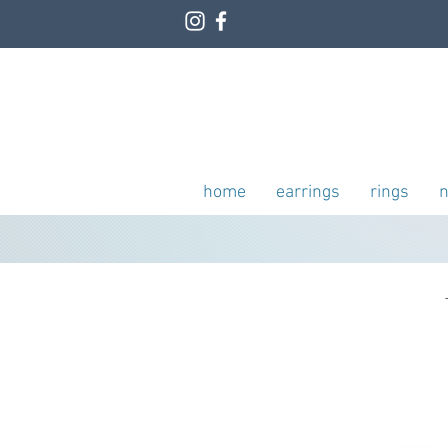
home
earrings
rings
n