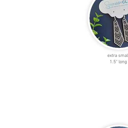
extra smal
1.5" long