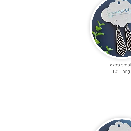
extra smal
1.5" long