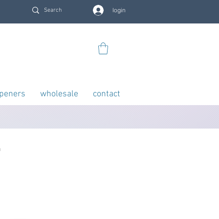
login
openers
wholesale
contact
n