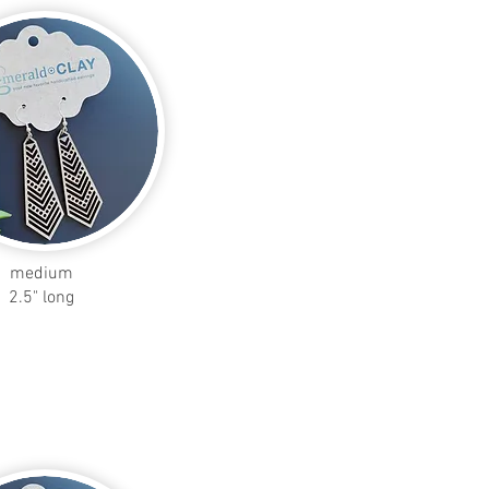
medium
2.5" long